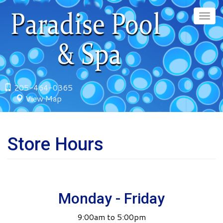
Skip
to
Togg
main
navig
content
205-464-0365
View Map
Store Hours
Monday - Friday
9:00am to 5:00pm