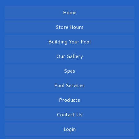
Home
Store Hours
Building Your Pool
Our Gallery
Spas
Pool Services
Products
Contact Us
Login