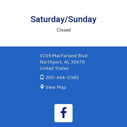
Saturday/Sunday
Closed
4109 MacFarland Blvd
Northport
,
AL
35476
United States
205-464-0365
View Map