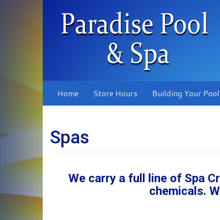
Skip
to
main
content
Home
Store Hours
Building Your Pool
Spas
We carry a full line of Spa 
chemicals. W