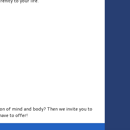
enity to your life.
ion of mind and body? Then we invite you to
ave to offer!