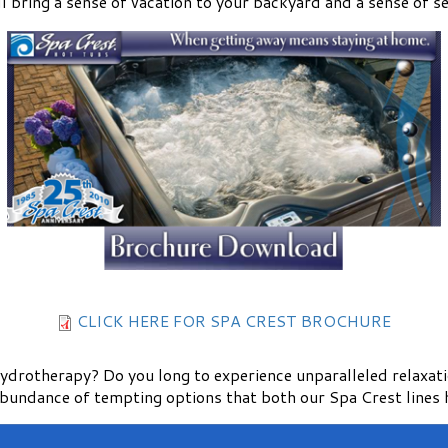
l bring a sense of vacation to your backyard and a sense of ser
CLICK HERE FOR SPA CREST BROCHURE
 hydrotherapy? Do you long to experience unparalleled relaxat
abundance of tempting options that both our Spa Crest lines h