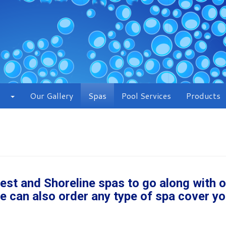
Our Gallery
Spas
Pool Services
Products
Crest and Shoreline spas to go along with 
e can also order any type of spa cover yo