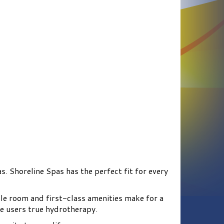
s. Shoreline Spas has the perfect fit for every
le room and first-class amenities make for a
e users true hydrotherapy.