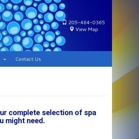
205-464-0365
View Map
Contact Us
our complete selection of spa
u might need.