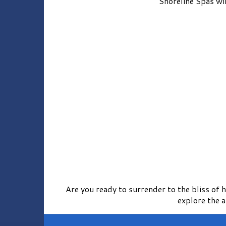
Shoreline Spas wil
Are you ready to surrender to the bliss of
explore the 