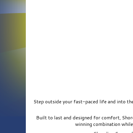
Step outside your fast-paced life and into the
Built to last and designed for comfort, Sho
winning combination while