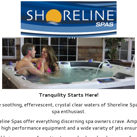
Tranquility Starts Here!
 soothing, effervescent, crystal clear waters of Shoreline Spa
spa enthusiast.
reline Spas offer everything discerning spa owners crave. Amp
 high performance equipment and a wide variety of jets ensur