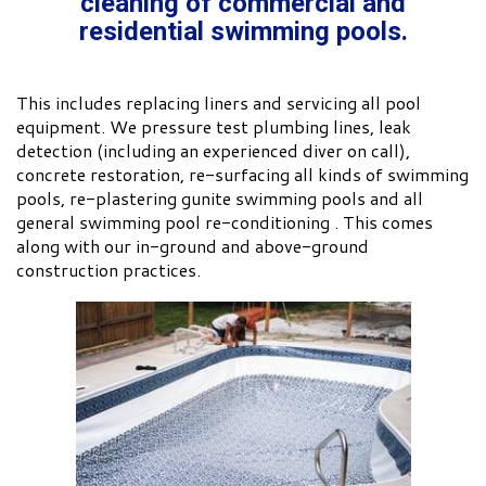
cleaning of commercial and
residential swimming pools.
This includes replacing liners and servicing all pool
equipment. We pressure test plumbing lines, leak
detection (including an experienced diver on call),
concrete restoration, re-surfacing all kinds of swimming
pools, re-plastering gunite swimming pools and all
general swimming pool re-conditioning . This comes
along with our in-ground and above-ground
construction practices.