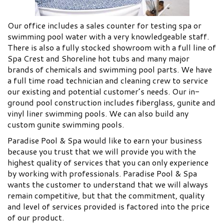
Our office includes a sales counter for testing spa or
swimming pool water with a very knowledgeable staff.
There is also a fully stocked showroom with a full line of
Spa Crest and Shoreline hot tubs and many major
brands of chemicals and swimming pool parts. We have
a full time road technician and cleaning crew to service
our existing and potential customer’s needs. Our in-
ground pool construction includes fiberglass, gunite and
vinyl liner swimming pools. We can also build any
custom gunite swimming pools.
Paradise Pool & Spa would like to earn your business
because you trust that we will provide you with the
highest quality of services that you can only experience
by working with professionals. Paradise Pool & Spa
wants the customer to understand that we will always
remain competitive, but that the commitment, quality
and level of services provided is factored into the price
of our product.