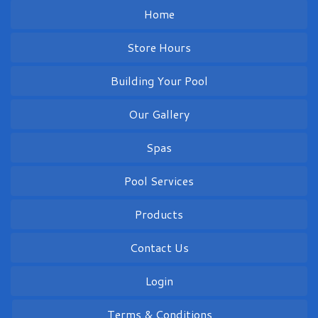
Home
Store Hours
Building Your Pool
Our Gallery
Spas
Pool Services
Products
Contact Us
Login
Terms & Conditions