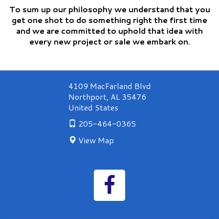
To sum up our philosophy we understand that you
get one shot to do something right the first time
and we are committed to uphold that idea with
every new project or sale we embark on.
4109 MacFarland Blvd
Northport
,
AL
35476
United States
205-464-0365
View Map