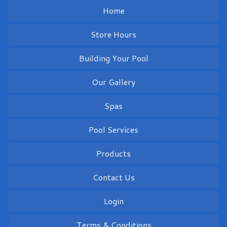
Home
Store Hours
Building Your Pool
Our Gallery
Spas
Pool Services
Products
Contact Us
Login
Terms & Conditions