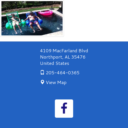
&
Spa
swimming
pool
and
outdoor
fire
place.
4109 MacFarland Blvd
Northport
,
AL
35476
United States
205-464-0365
View Map